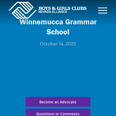
Winnemucca Grammar
School
October 14, 2025
Become an Advocate
Questions or Comments