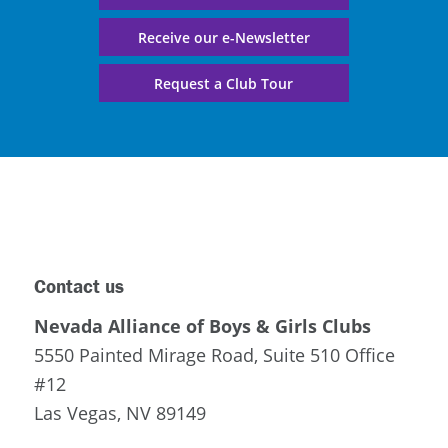
Receive our e-Newsletter
Request a Club Tour
Contact us
Nevada Alliance of Boys & Girls Clubs
5550 Painted Mirage Road, Suite 510 Office
#12
Las Vegas, NV 89149