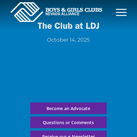
The Club at LDJ
October 14, 2025
Become an Advocate
Questions or Comments
Receive our e-Newsletter