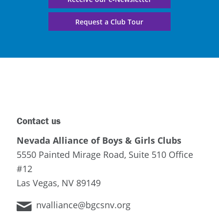
Request a Club Tour
Contact us
Nevada Alliance of Boys & Girls Clubs
5550 Painted Mirage Road, Suite 510 Office
#12
Las Vegas, NV 89149
nvalliance@bgcsnv.org