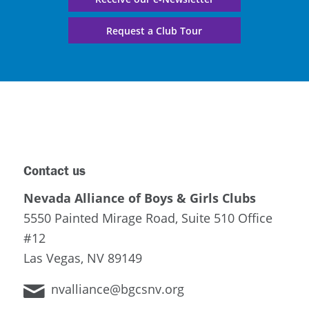
Request a Club Tour
Contact us
Nevada Alliance of Boys & Girls Clubs
5550 Painted Mirage Road, Suite 510 Office
#12
Las Vegas, NV 89149
nvalliance@bgcsnv.org