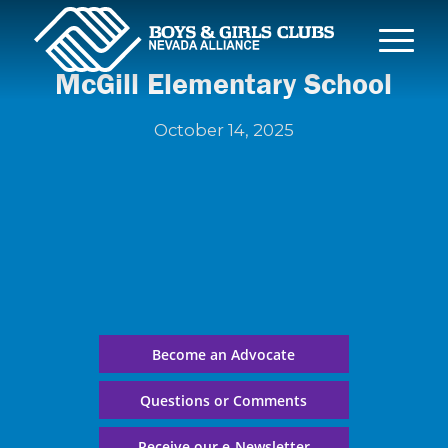
McGill Elementary School
October 14, 2025
Become an Advocate
Questions or Comments
Receive our e-Newsletter