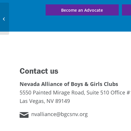
Become an Advocate
Early Learning Center 5
Contact us
Nevada Alliance of Boys & Girls Clubs
5550 Painted Mirage Road, Suite 510 Office #
Las Vegas, NV 89149
nvalliance@bgcsnv.org