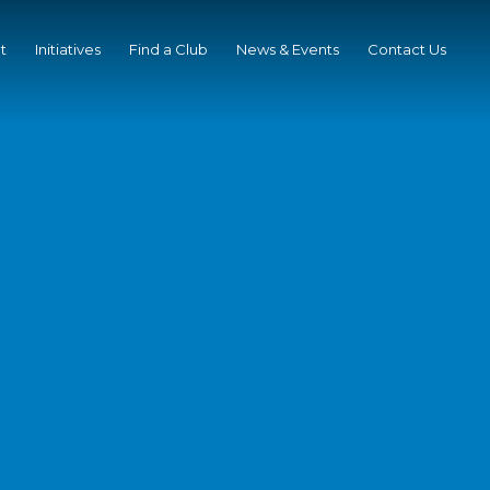
t
Initiatives
Find a Club
News & Events
Contact Us