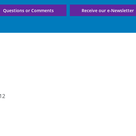
Questions or Comments
Receive our e-Newsletter
12