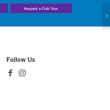
Request a Club Tour
E.
C
Follow Us