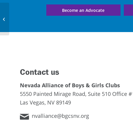
Become an Advocate
Yerington Clubhouse
Contact us
Nevada Alliance of Boys & Girls Clubs
5550 Painted Mirage Road, Suite 510 Office #
Las Vegas, NV 89149
nvalliance@bgcsnv.org