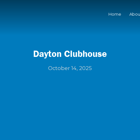
Home
Abou
Dayton Clubhouse
October 14, 2025