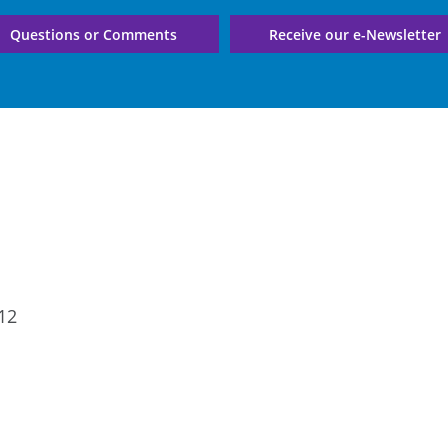
Questions or Comments
Receive our e-Newsletter
12