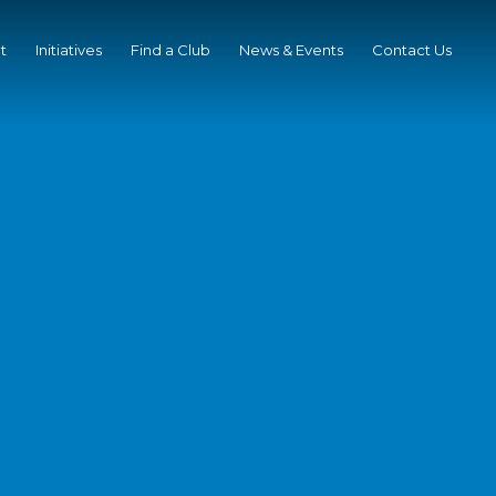
t
Initiatives
Find a Club
News & Events
Contact Us