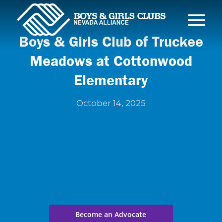
Boys & Girls Club of Truckee
Meadows at Cottonwood
Elementary
October 14, 2025
Become an Advocate