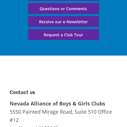
Questions or Comments
Receive our e-Newsletter
Request a Club Tour
Contact us
Nevada Alliance of Boys & Girls Clubs
5550 Painted Mirage Road, Suite 510 Office
#12