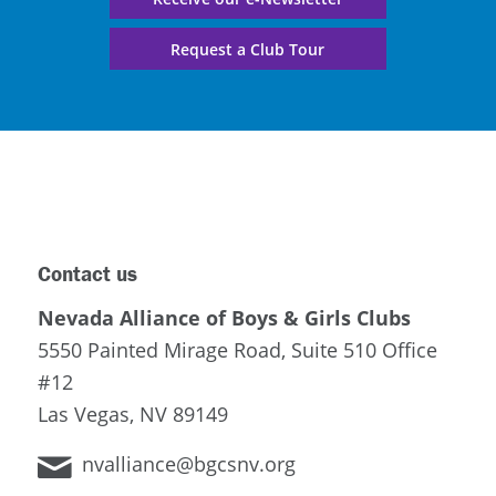
Request a Club Tour
Contact us
Nevada Alliance of Boys & Girls Clubs
5550 Painted Mirage Road, Suite 510 Office
#12
Las Vegas, NV 89149
nvalliance@bgcsnv.org