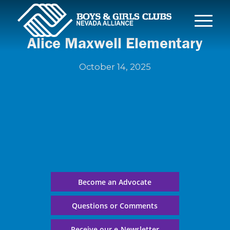
Alice Maxwell Elementary
October 14, 2025
Become an Advocate
Questions or Comments
Receive our e-Newsletter